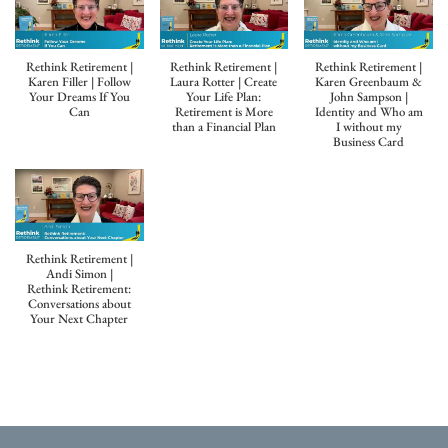
Rethink Retirement |
Rethink Retirement |
Rethink Retirement |
Karen Filler | Follow
Laura Rotter | Create
Karen Greenbaum &
Your Dreams If You
Your Life Plan:
John Sampson |
Can
Retirement is More
Identity and Who am
than a Financial Plan
I without my
Business Card
Rethink Retirement |
Andi Simon |
Rethink Retirement:
Conversations about
Your Next Chapter