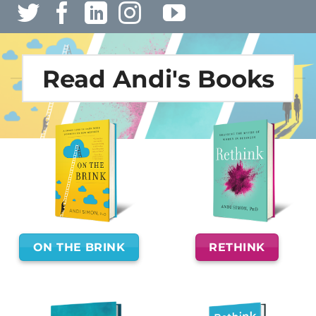
Read Andi's Books
ON THE BRINK
RETHINK