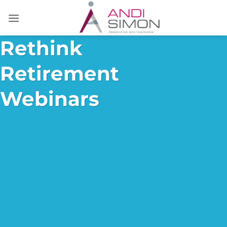
Skip
to
content
Rethink
Retirement
Webinars