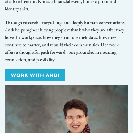
of all: retirement. Not as a financial event, but as a profound
identity shift.
Through research, storytelling, and deeply human conversations,
Andi helps high-achieving people rethink who they are after they
leave the workplace, how they structure their days, how they
continue to matter, and rebuild their communities. Her work
offers a thoughtful path forward - one grounded in meaning,
connection, and possibility.
WORK WITH ANDI