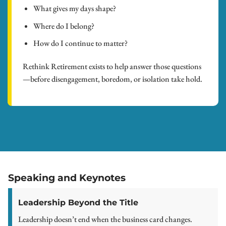
What gives my days shape?
Where do I belong?
How do I continue to matter?
Rethink Retirement exists to help answer those questions
—before disengagement, boredom, or isolation take hold.
Speaking and Keynotes
Leadership Beyond the Title
Leadership doesn’t end when the business card changes.