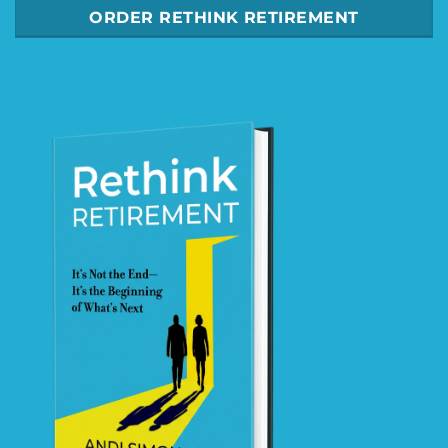
ORDER RETHINK RETIREMENT