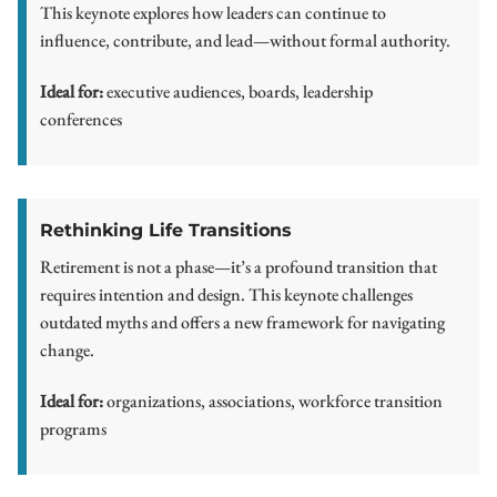
This keynote explores how leaders can continue to
influence, contribute, and lead—without formal authority.
Ideal for:
executive audiences, boards, leadership
conferences
Rethinking Life Transitions
Retirement is not a phase—it’s a profound transition that
requires intention and design. This keynote challenges
outdated myths and offers a new framework for navigating
change.
Ideal for:
organizations, associations, workforce transition
programs