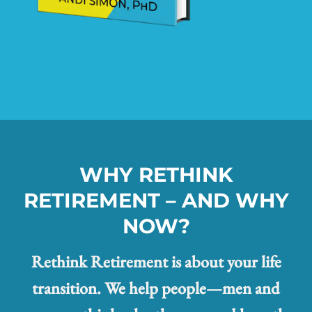
WHY RETHINK
RETIREMENT – AND WHY
NOW?
Rethink Retirement is about your life
transition. We help people—men and