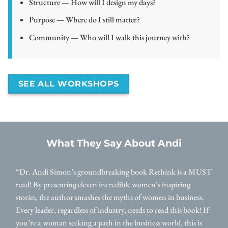
Structure — How will I design my days?
Purpose — Where do I still matter?
Community — Who will I walk this journey with?
SEE ALL WORKSHOPS
What They Say About Andi
“Dr. Andi Simon’s groundbreaking book Rethink is a MUST
read! By presenting eleven incredible women’s inspiring
stories, the author smashes the myths of women in business.
Every leader, regardless of industry, needs to read this book! If
you’re a woman seeking a path in the business world, this is