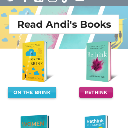
Read Andi's Books
ON THE BRINK
RETHINK