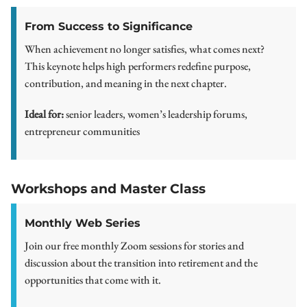
From Success to Significance
When achievement no longer satisfies, what comes next?
This keynote helps high performers redefine purpose,
contribution, and meaning in the next chapter.
Ideal for:
senior leaders, women’s leadership forums,
entrepreneur communities
Workshops and Master Class
Monthly Web Series
Join our free monthly Zoom sessions for stories and
discussion about the transition into retirement and the
opportunities that come with it.