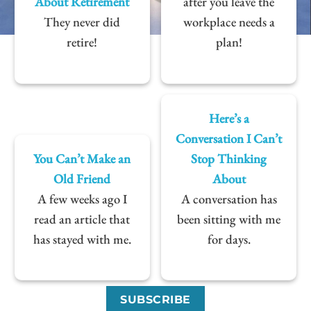
About Retirement
after you leave the
They never did
workplace needs a
retire!
plan!
Here’s a
Conversation I Can’t
You Can’t Make an
Stop Thinking
Old Friend
About
A few weeks ago I
A conversation has
read an article that
been sitting with me
has stayed with me.
for days.
SUBSCRIBE