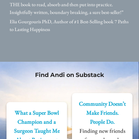
THE book to read, absorb and then put into practice.
Insightfully written, boundary breaking, a sure best-seller!”
Elia Gourgouris PhD, Author of #1 Best-Selling book 7 Paths
to Lasting Happiness
Find Andi on Substack
Community Doesn’t
What a Super Bowl
Make Friends.
Champion and a
People Do.
Surgeon Taught Me
Finding new friends