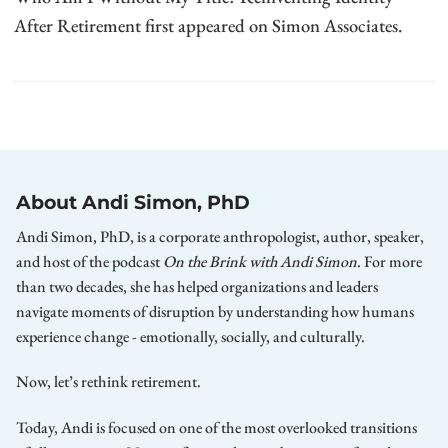
After Retirement first appeared on Simon Associates.
About Andi Simon, PhD
Andi Simon, PhD, is a corporate anthropologist, author, speaker,
and host of the podcast
On the Brink with Andi Simon
. For more
than two decades, she has helped organizations and leaders
navigate moments of disruption by understanding how humans
experience change - emotionally, socially, and culturally.
Now, let’s rethink retirement.
Today, Andi is focused on one of the most overlooked transitions