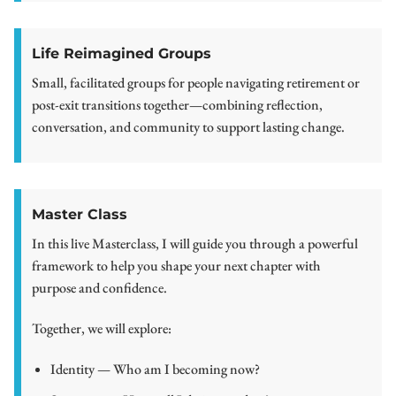
Life Reimagined Groups
Small, facilitated groups for people navigating retirement or
post-exit transitions together—combining reflection,
conversation, and community to support lasting change.
Master Class
In this live Masterclass, I will guide you through a powerful
framework to help you shape your next chapter with
purpose and confidence.
Together, we will explore:
Identity — Who am I becoming now?