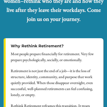
women–rethink who they are and how they
live after they leave their workdays. Come
join us on your journey.
Why Rethink Retirement?
Most people prepare financially for retirement. Very few
prepare psychologically, socially, or emotionally.
Retirement is not just the end of a job—it is the loss of
structure, identity, community, and purpose that work
quietly provided. When those disappear overnight, even
successful, well-planned retirements can feel confusing,
lonely, or empty.
Rethink Retirement reframes this transition. It treats