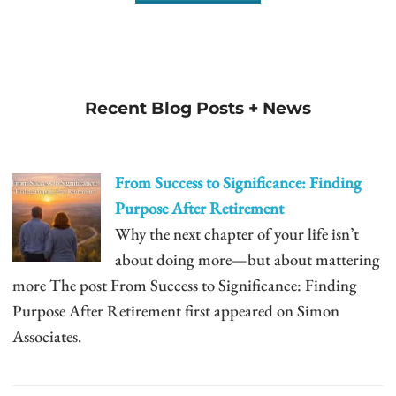
Recent Blog Posts + News
From Success to Significance: Finding
Purpose After Retirement
Why the next chapter of your life isn’t
about doing more—but about mattering
more The post From Success to Significance: Finding
Purpose After Retirement first appeared on Simon
Associates.