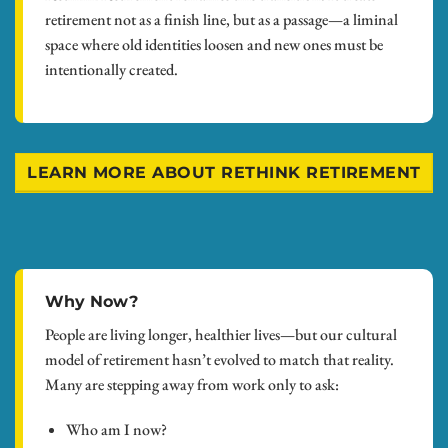
retirement not as a finish line, but as a passage—a liminal
space where old identities loosen and new ones must be
intentionally created.
LEARN MORE ABOUT RETHINK RETIREMENT
Why Now?
People are living longer, healthier lives—but our cultural
model of retirement hasn’t evolved to match that reality.
Many are stepping away from work only to ask:
Who am I now?