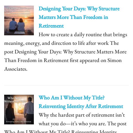
Designing Your Days: Why Structure
Matters More Than Freedom in
Retirement
How to create a daily routine that brings
meaning, energy, and direction to life after work The
post Designing Your Days: Why Structure Matters More
Than Freedom in Retirement first appeared on Simon
Associates.
Who Am I Without My Title?
Reinventing Identity After Retirement
Why the hardest part of retirement isn’t
what you do—it’s who you are. The post
Who Am I Without My Title? Reinventing Identity